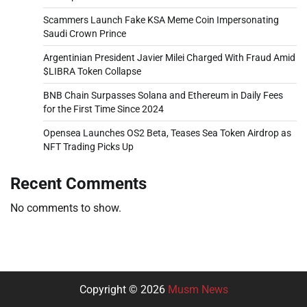
Scammers Launch Fake KSA Meme Coin Impersonating
Saudi Crown Prince
Argentinian President Javier Milei Charged With Fraud Amid
$LIBRA Token Collapse
BNB Chain Surpasses Solana and Ethereum in Daily Fees
for the First Time Since 2024
Opensea Launches OS2 Beta, Teases Sea Token Airdrop as
NFT Trading Picks Up
Recent Comments
No comments to show.
Copyright © 2026
Musm News