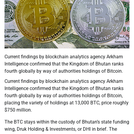
Current findings by blockchain analytics agency Arkham
Intelligence confirmed that the Kingdom of Bhutan ranks
fourth globally by way of authorities holdings of Bitcoin.
Current findings by blockchain analytics agency Arkham
Intelligence confirmed that the Kingdom of Bhutan ranks
fourth globally by way of authorities holdings of Bitcoin,
placing the variety of holdings at 13,000 BTC, price roughly
$750 million.
The BTC stays within the custody of Bhutan’s state funding
wing, Druk Holding & Investments, or DHI in brief. The