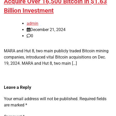
Acquire Over 16,500 Bitcoin in $1.63
Billion Investment
admin
December 21, 2024
0
MARA and Hut 8, two main publicly traded Bitcoin mining
companies, introduced vital Bitcoin acquisitions on Dec.
19, 2024. MARA and Hut 8, two main […]
Leave a Reply
Your email address will not be published.
Required fields
are marked
*