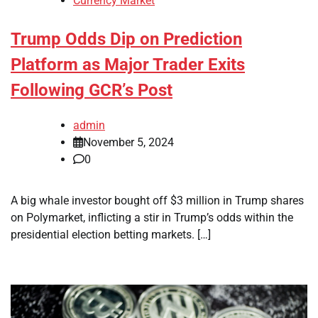
Currency Market
Trump Odds Dip on Prediction
Platform as Major Trader Exits
Following GCR’s Post
admin
November 5, 2024
0
A big whale investor bought off $3 million in Trump shares
on Polymarket, inflicting a stir in Trump’s odds within the
presidential election betting markets. […]