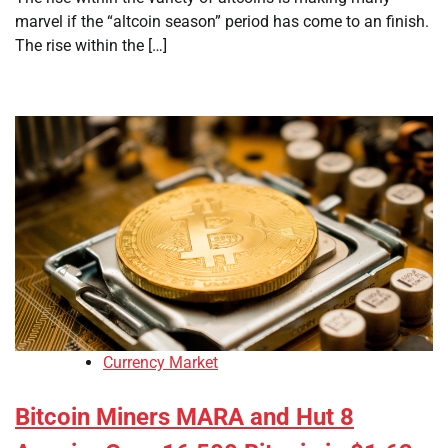
marvel if the “altcoin season” period has come to an finish.
The rise within the […]
Currency Market
Bitcoin Miners MARA and Hut 8