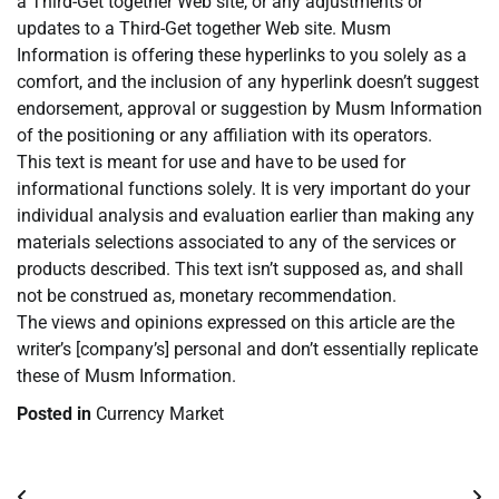
a Third-Get together Web site, or any adjustments or
updates to a Third-Get together Web site. Musm
Information is offering these hyperlinks to you solely as a
comfort, and the inclusion of any hyperlink doesn’t suggest
endorsement, approval or suggestion by Musm Information
of the positioning or any affiliation with its operators.
This text is meant for use and have to be used for
informational functions solely. It is very important do your
individual analysis and evaluation earlier than making any
materials selections associated to any of the services or
products described. This text isn’t supposed as, and shall
not be construed as, monetary recommendation.
The views and opinions expressed on this article are the
writer’s [company’s] personal and don’t essentially replicate
these of Musm Information.
Posted in
Currency Market