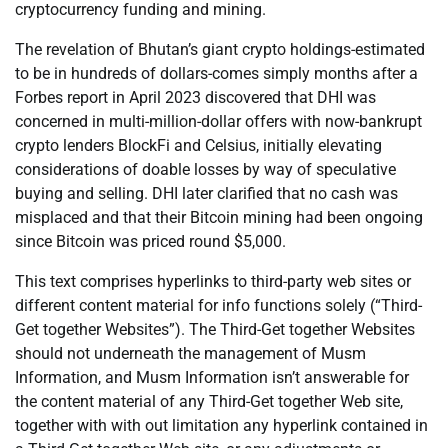
cryptocurrency funding and mining.
The revelation of Bhutan’s giant crypto holdings-estimated
to be in hundreds of dollars-comes simply months after a
Forbes report in April 2023 discovered that DHI was
concerned in multi-million-dollar offers with now-bankrupt
crypto lenders BlockFi and Celsius, initially elevating
considerations of doable losses by way of speculative
buying and selling. DHI later clarified that no cash was
misplaced and that their Bitcoin mining had been ongoing
since Bitcoin was priced round $5,000.
This text comprises hyperlinks to third-party web sites or
different content material for info functions solely (“Third-
Get together Websites”). The Third-Get together Websites
should not underneath the management of Musm
Information, and Musm Information isn’t answerable for
the content material of any Third-Get together Web site,
together with with out limitation any hyperlink contained in