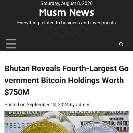
Skip
Saturday, August 8, 2026
Musm News
to
content
Everything related to business and investments
Home
Terms
Privacy
Contact
&
Policy
Us
Conditions
Bhutan Reveals Fourth-Largest Go
vernment Bitcoin Holdings Worth
$750M
Posted on
September 18, 2024
by
admin