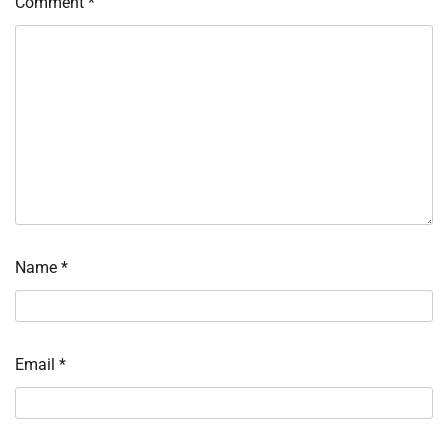
Comment
*
Name
*
Email
*