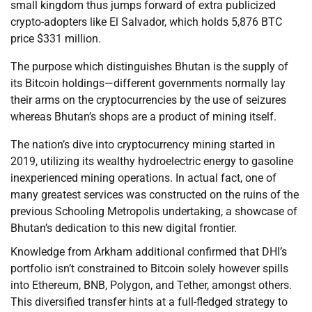
small kingdom thus jumps forward of extra publicized
crypto-adopters like El Salvador, which holds 5,876 BTC
price $331 million.
The purpose which distinguishes Bhutan is the supply of
its Bitcoin holdings—different governments normally lay
their arms on the cryptocurrencies by the use of seizures
whereas Bhutan’s shops are a product of mining itself.
The nation’s dive into cryptocurrency mining started in
2019, utilizing its wealthy hydroelectric energy to gasoline
inexperienced mining operations. In actual fact, one of
many greatest services was constructed on the ruins of the
previous Schooling Metropolis undertaking, a showcase of
Bhutan’s dedication to this new digital frontier.
Knowledge from Arkham additional confirmed that DHI’s
portfolio isn’t constrained to Bitcoin solely however spills
into Ethereum, BNB, Polygon, and Tether, amongst others.
This diversified transfer hints at a full-fledged strategy to