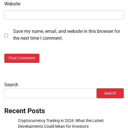
Website
Save my name, email, and website in this browser for
the next time I comment.
Search
Search
Recent Posts
Cryptocurrency Trading in 2026: What the Latest
Developments Could Mean for Investors