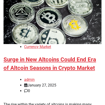
Currency Market
Surge in New Altcoins Could End Era
of Altcoin Seasons in Crypto Market
admin
January 27, 2025
0
The rise within the variety of altcoins is making many