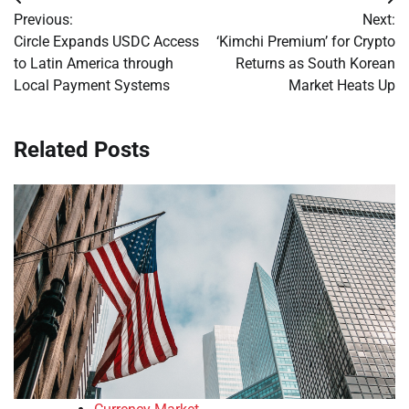
Post
Previous:
Next:
navigation
Circle Expands USDC Access
‘Kimchi Premium’ for Crypto
to Latin America through
Returns as South Korean
Local Payment Systems
Market Heats Up
Related Posts